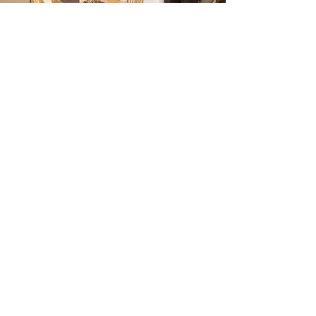
Contact
santer.markus@rolmail.net
0039 0473 561 659
Address
Völlanerstreet 5