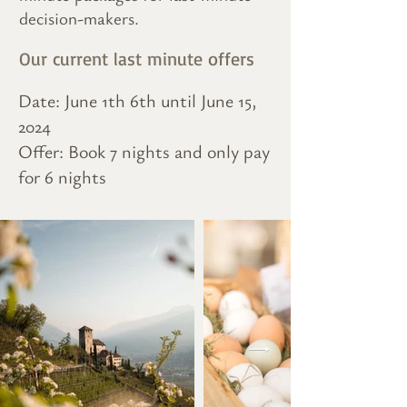
decision-makers.
Our current last minute offers
Date: June 1th 6th until June 15,
2024
Offer: Book 7 nights and only pay
for 6 nights