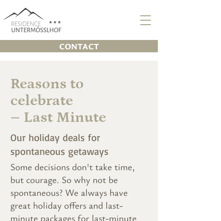
CONTACT
Reasons to
celebrate
– Last Minute
Our holiday deals for
spontaneous getaways
Some decisions don't take time,
but courage. So why not be
spontaneous? We always have
great holiday offers and last-
minute packages for last-minute