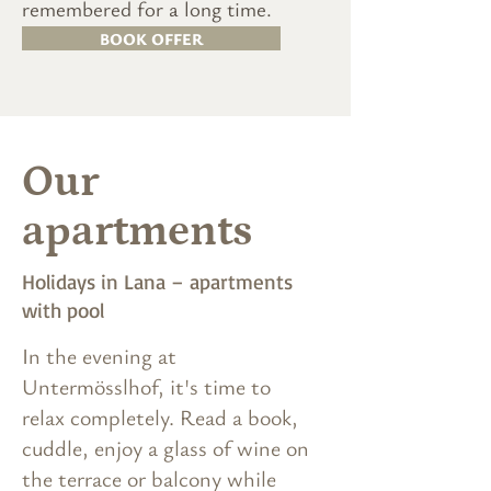
remembered for a long time.
BOOK OFFER
Our
apartments
Holidays in Lana – apartments
with pool
In the evening at
Untermösslhof, it's time to
relax completely. Read a book,
cuddle, enjoy a glass of wine on
the terrace or balcony while