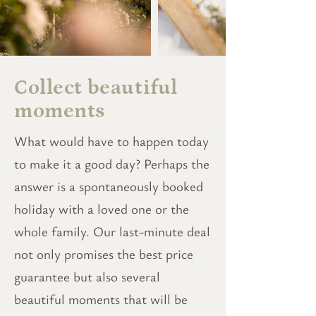
Collect beautiful
moments
What would have to happen today
to make it a good day? Perhaps the
answer is a spontaneously booked
holiday with a loved one or the
whole family. Our last-minute deal
not only promises the best price
guarantee but also several
beautiful moments that will be