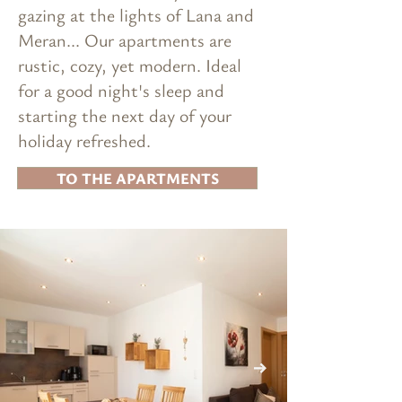
gazing at the lights of Lana and
Meran... Our apartments are
rustic, cozy, yet modern. Ideal
for a good night's sleep and
starting the next day of your
holiday refreshed.
TO THE APARTMENTS