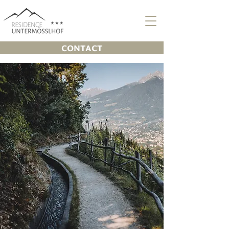
CONTACT