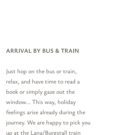
ARRIVAL BY BUS & TRAIN
Just hop on the bus or train,
relax, and have time to read a
book or simply gaze out the
window... This way, holiday
feelings arise already during the
journey. We are happy to pick you
up at the Lana/Burgstall train