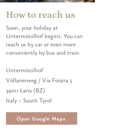
How to reach us
Soon, your holiday at
Untermösslhof begins. You can
reach us by car or even more
conveniently by bus and train.
Untermösslhof
Völlanerweg / Via Foiana 5
39011 Lana (BZ)
Italy – South Tyrol
Open Google Maps