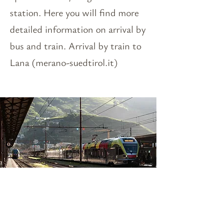
station. Here you will find more
detailed information on arrival by
bus and train. Arrival by train to
Lana (merano-suedtirol.it)