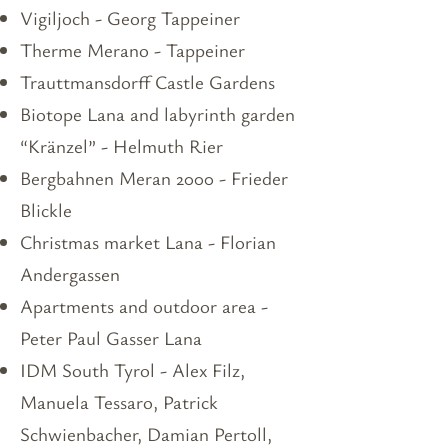
Vigiljoch - Georg Tappeiner
Therme Merano - Tappeiner
Trauttmansdorff Castle Gardens
Biotope Lana and labyrinth garden
“Kränzel” - Helmuth Rier
Bergbahnen Meran 2000 - Frieder
Blickle
Christmas market Lana - Florian
Andergassen
Apartments and outdoor area -
Peter Paul Gasser Lana
IDM South Tyrol - Alex Filz,
Manuela Tessaro, Patrick
Schwienbacher, Damian Pertoll,