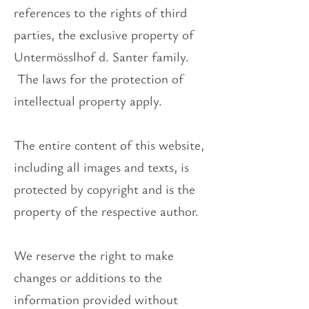
references to the rights of third
parties, the exclusive property of
Untermösslhof d. Santer family.
The laws for the protection of
intellectual property apply.
The entire content of this website,
including all images and texts, is
protected by copyright and is the
property of the respective author.
We reserve the right to make
changes or additions to the
information provided without