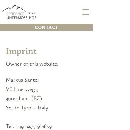
CONTACT
Imprint
Owner of this website:
Markus Santer
Völlanerweg 5
39011 Lana (BZ)
South Tyrol - Italy
Tel.
+39 0473 561659