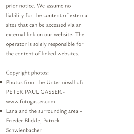
prior notice. We assume no
liability for the content of external
sites that can be accessed via an
external link on our website. The
operator is solely responsible for
the content of linked websites.
Copyright photos:​
Photos from the Untermösslhof:
PETER PAUL GASSER -
www.fotogasser.com
Lana and the surrounding area -
Frieder Blickle, Patrick
Schwienbacher