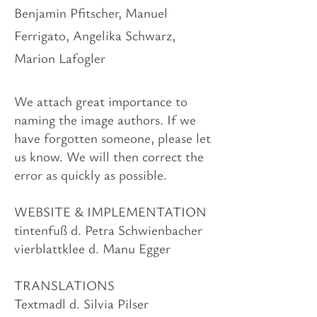
Benjamin Pfitscher, Manuel
Ferrigato, Angelika Schwarz,
Marion Lafogler
We attach great importance to
naming the image authors. If we
have forgotten someone, please let
us know. We will then correct the
error as quickly as possible.
WEBSITE & IMPLEMENTATION
tintenfuß d. Petra Schwienbacher
vierblattklee d. Manu Egger
TRANSLATIONS
Textmadl d. Silvia Pilser