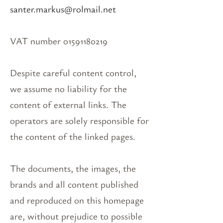
santer.markus@rolmail.net
VAT number 01591180219
Despite careful content control,
we assume no liability for the
content of external links. The
operators are solely responsible for
the content of the linked pages.
The documents, the images, the
brands and all content published
and reproduced on this homepage
are, without prejudice to possible