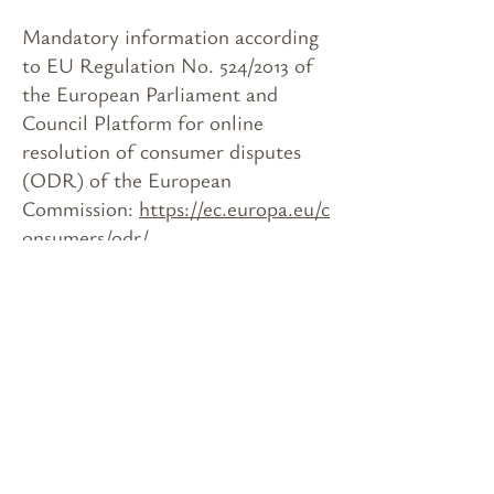
Mandatory information according
to EU Regulation No. 524/2013 of
the European Parliament and
Council Platform for online
resolution of consumer disputes
(ODR) of the European
Commission:
https://ec.europa.eu/c
onsumers/odr/
Decreto rilancio 4526,00 € -
Ristori 6789,00 € - Natale 700,80
€ - Provinz 7200,00 € - 23/12/2021
7663,00 €